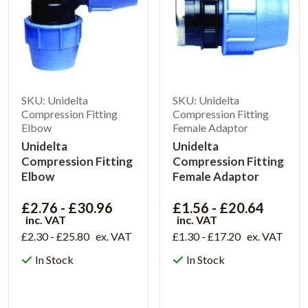
SKU: Unidelta
SKU: Unidelta
Compression Fitting
Compression Fitting
Elbow
Female Adaptor
Unidelta
Unidelta
Compression Fitting
Compression Fitting
Elbow
Female Adaptor
£2.76 - £30.96
£1.56 - £20.64
inc. VAT
inc. VAT
£2.30 - £25.80
ex. VAT
£1.30 - £17.20
ex. VAT
In Stock
In Stock
View Product
View Product