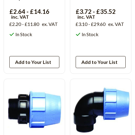
£2.64 - £14.16
£3.72 - £35.52
inc. VAT
inc. VAT
£2.20 - £11.80
ex. VAT
£3.10 - £29.60
ex. VAT
In Stock
In Stock
View Product
View Product
Add to Your List
Add to Your List