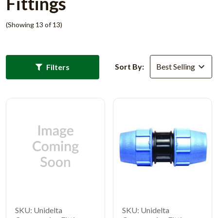
Fittings
(Showing 13 of 13)
Sort By:
Filters
SKU: Unidelta
SKU: Unidelta