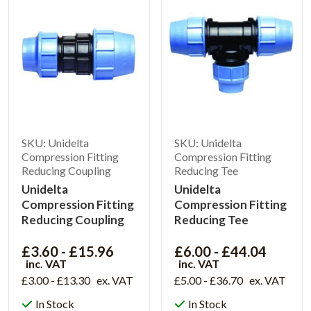
SKU: Unidelta
SKU: Unidelta
Compression Fitting
Compression Fitting
Reducing Coupling
Reducing Tee
Unidelta
Unidelta
Compression Fitting
Compression Fitting
Reducing Coupling
Reducing Tee
£3.60 - £15.96
£6.00 - £44.04
inc. VAT
inc. VAT
£3.00 - £13.30
ex. VAT
£5.00 - £36.70
ex. VAT
In Stock
In Stock