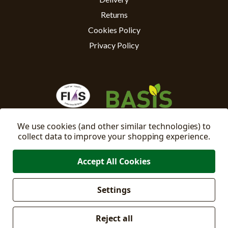
Returns
Cookies Policy
Privacy Policy
We use cookies (and other similar technologies) to
collect data to improve your shopping experience.
Accept All Cookies
Settings
Manage
© 2026 East Riding Horticulture Ltd All Rights Reserved
Cookie Settings
Reject all
Company No: 02332205
VAT No: 500871671