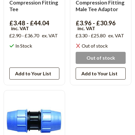
Compression Fitting
Compression Fitting
Tee
Male Tee Adaptor
£3.48 - £44.04
£3.96 - £30.96
inc. VAT
inc. VAT
£2.90 - £36.70
ex. VAT
£3.30 - £25.80
ex. VAT
In Stock
Out of stock
View Product
Out of stock
Add to Your List
Add to Your List