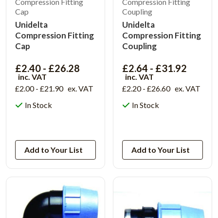
Compression Fitting
Compression Fitting
Cap
Coupling
Unidelta
Unidelta
Compression Fitting
Compression Fitting
Cap
Coupling
£2.40 - £26.28
£2.64 - £31.92
inc. VAT
inc. VAT
£2.00 - £21.90
ex. VAT
£2.20 - £26.60
ex. VAT
In Stock
In Stock
View Product
View Product
Add to Your List
Add to Your List