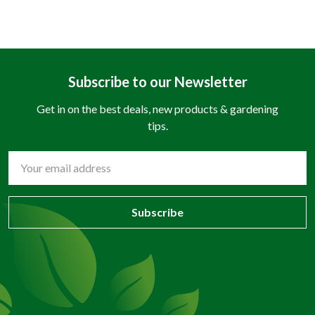
Subscribe to our Newsletter
Get in on the best deals, new products & gardening
tips.
Email
Address