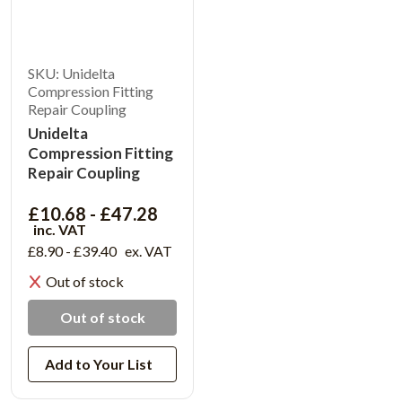
SKU: Unidelta
Compression Fitting
Repair Coupling
Unidelta
Compression Fitting
Repair Coupling
£10.68 - £47.28
inc. VAT
£8.90 - £39.40
ex. VAT
Out of stock
Out of stock
Add to Your List