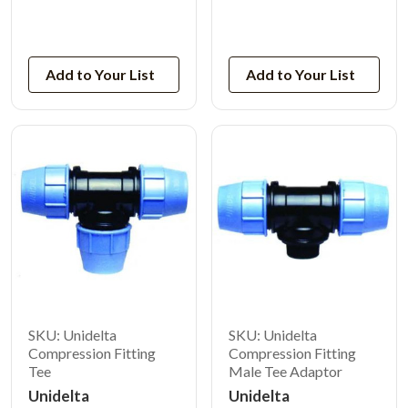
View Product
View Product
Add to Your List
Add to Your List
SKU: Unidelta
SKU: Unidelta
Compression Fitting
Compression Fitting
Tee
Male Tee Adaptor
Unidelta
Unidelta