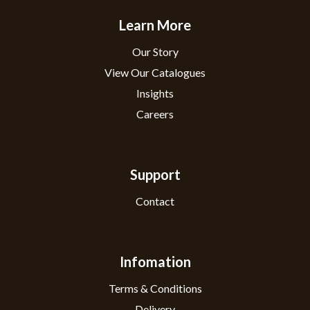
Learn More
Our Story
View Our Catalogues
Insights
Careers
Support
Contact
Infomation
Terms & Conditions
Delivery