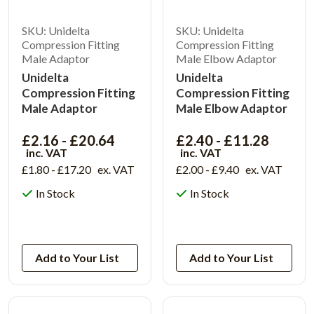
SKU: Unidelta
SKU: Unidelta
Compression Fitting
Compression Fitting
Male Adaptor
Male Elbow Adaptor
Unidelta
Unidelta
Compression Fitting
Compression Fitting
Male Adaptor
Male Elbow Adaptor
£2.16 - £20.64
£2.40 - £11.28
inc. VAT
inc. VAT
£1.80 - £17.20
ex. VAT
£2.00 - £9.40
ex. VAT
In Stock
In Stock
View Product
View Product
Add to Your List
Add to Your List