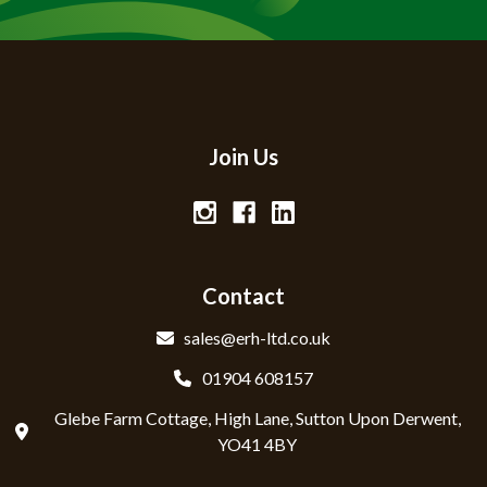
Join Us
Contact
sales@erh-ltd.co.uk
01904 608157
Glebe Farm Cottage, High Lane, Sutton Upon Derwent,
YO41 4BY