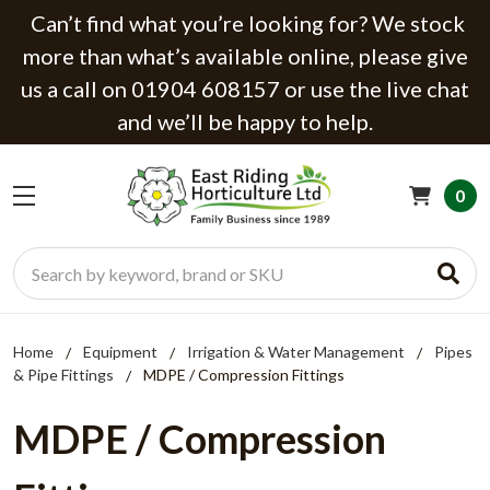
Can’t find what you’re looking for? We stock
more than what’s available online, please give
us a call on 01904 608157 or use the live chat
and we’ll be happy to help.
0
Search
Home
Equipment
Irrigation & Water Management
Pipes
& Pipe Fittings
MDPE / Compression Fittings
MDPE / Compression