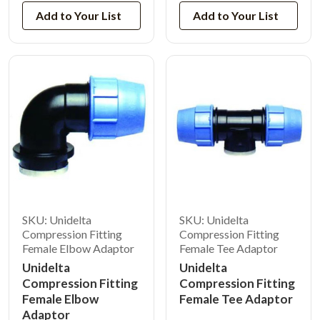
Add to Your List
Add to Your List
SKU: Unidelta
SKU: Unidelta
Compression Fitting
Compression Fitting
Female Elbow Adaptor
Female Tee Adaptor
Unidelta
Unidelta
Compression Fitting
Compression Fitting
Female Elbow
Female Tee Adaptor
Adaptor