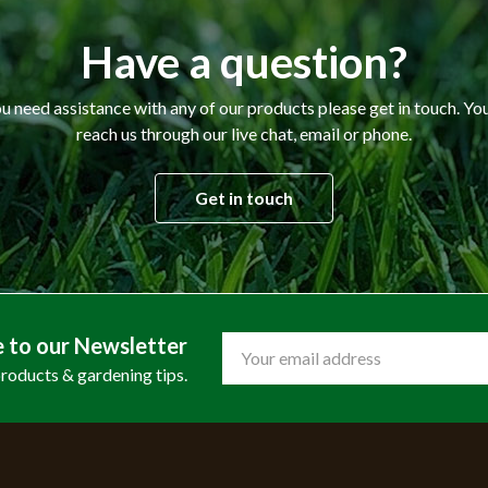
Have a question?
ou need assistance with any of our products please get in touch. Yo
reach us through our live chat, email or phone.
Get in touch
e to our Newsletter
Email
Address
products & gardening tips.