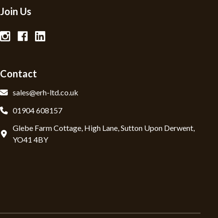
Join Us
Contact
sales@erh-ltd.co.uk
01904 608157
Glebe Farm Cottage, High Lane, Sutton Upon Derwent,
YO41 4BY