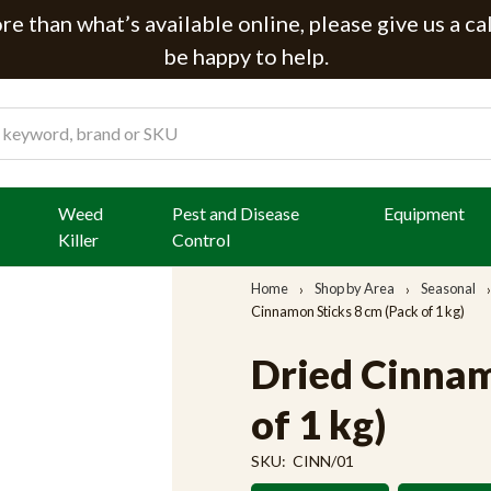
e than what’s available online, please give us a ca
be happy to help.
Weed
Pest and Disease
Equipment
Killer
Control
Home
Shop by Area
Seasonal
Cinnamon Sticks 8 cm (Pack of 1 kg)
Dried Cinnam
of 1 kg)
SKU:
CINN/01