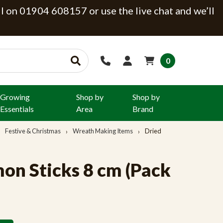
ll on 01904 608157 or use the live chat and we’ll
0
Growing
Shop by
Shop by
Essentials
Area
Brand
Festive & Christmas
Wreath Making Items
Dried
on Sticks 8 cm (Pack