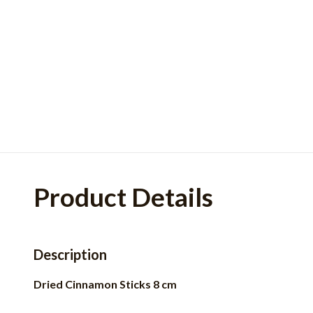
Product Details
Description
Dried Cinnamon Sticks 8 cm