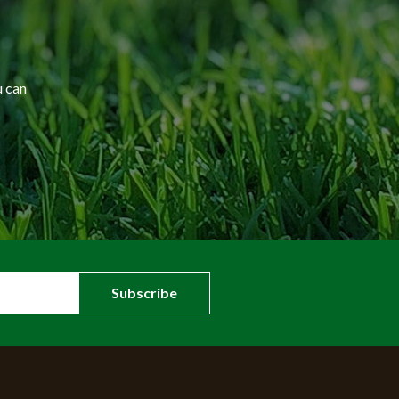
u can