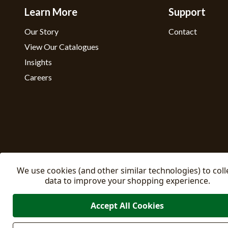
Learn More
Support
Our Story
Contact
View Our Catalogues
Insights
Careers
We use cookies (and other similar technologies) to coll
data to improve your shopping experience.
Accept All Cookies