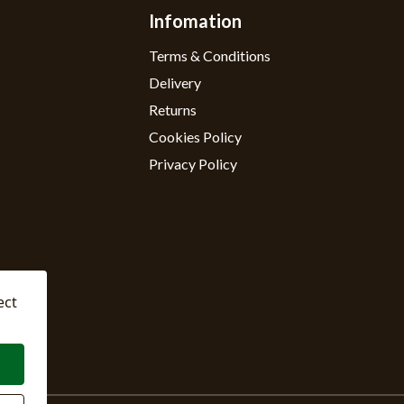
Infomation
Terms & Conditions
Delivery
Returns
Cookies Policy
Privacy Policy
ect