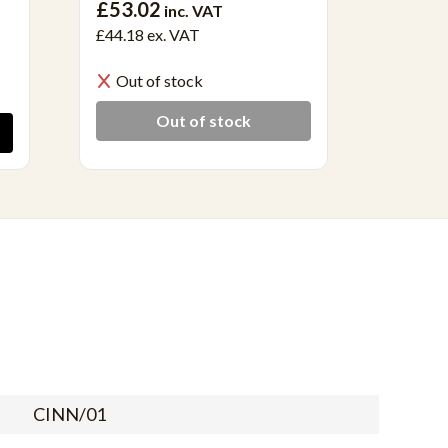
£53.02
£40.6
inc. VAT
£44.18
ex. VAT
£33.90 
Out of stock
In S
Out of stock
CINN/01