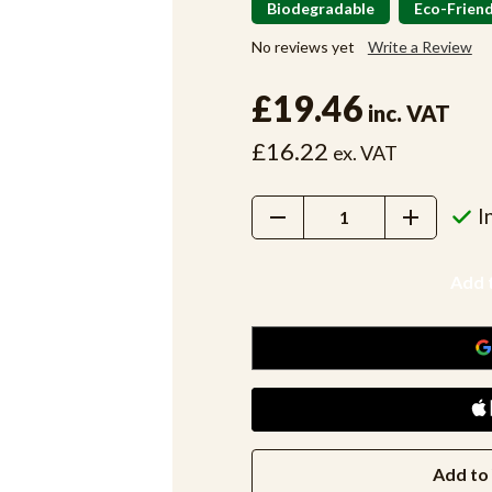
Biodegradable
Eco-Friend
No reviews yet
Write a Review
£19.46
inc. VAT
£16.22
ex. VAT
Decrease
Increase
I
Quantity:
Quantity:
Add to 