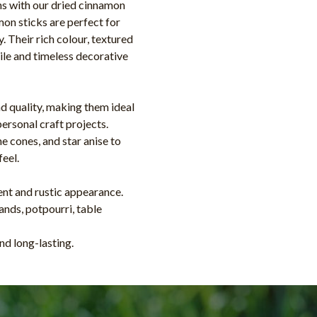
ns with our dried cinnamon
on sticks are perfect for
y. Their rich colour, textured
le and timeless decorative
nd quality, making them ideal
personal craft projects.
e cones, and star anise to
feel.
cent and rustic appearance.
ands, potpourri, table
nd long-lasting.