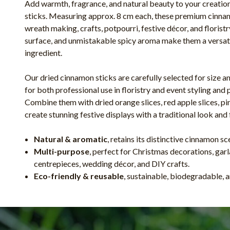
Add warmth, fragrance, and natural beauty to your creatio
sticks. Measuring approx. 8 cm each, these premium cinnam
wreath making, crafts, potpourri, festive décor, and floristr
surface, and unmistakable spicy aroma make them a versati
ingredient.
Our dried cinnamon sticks are carefully selected for size a
for both professional use in floristry and event styling and 
Combine them with dried orange slices, red apple slices, pin
create stunning festive displays with a traditional look and 
Natural & aromatic
, retains its distinctive cinnamon s
Multi-purpose
, perfect for Christmas decorations, garl
centrepieces, wedding décor, and DIY crafts.
Eco-friendly & reusable
, sustainable, biodegradable, a