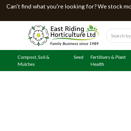
Can’t find what you’re looking for? We stock mor
Search
Compost, Soil &
Seed
Fertilisers & Plant
Mulches
Health