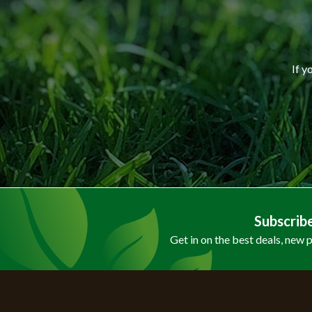
If y
Subscrib
Get in on the best deals, new 