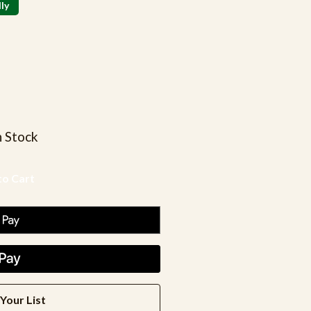
ly
n Stock
Your List