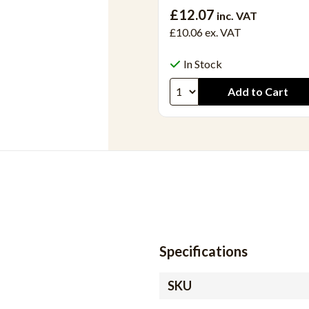
£12.07
inc. VAT
£10.06
ex. VAT
In Stock
Specifications
SKU