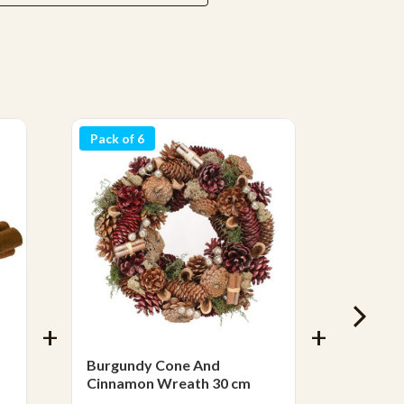
Pack of 6
Burgundy Cone And
Stick L
Cinnamon Wreath 30 cm