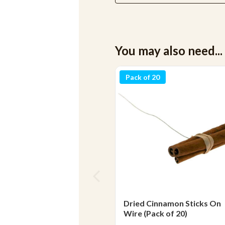
You may also need...
Pack of 20
Dried Cinnamon Sticks On
Wire (Pack of 20)