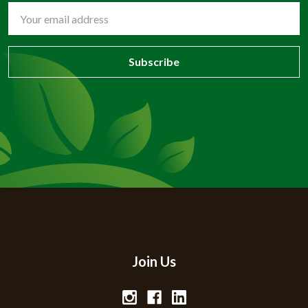
Email
Address
Join Us