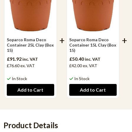
Soparco Roma Deco
Soparco Roma Deco
Container 25L Clay (Box
Container 15L Clay (Box
15)
15)
£91.92
£50.40
inc. VAT
inc. VAT
£76.60
ex. VAT
£42.00
ex. VAT
In Stock
In Stock
Product Details