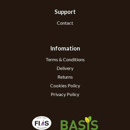
Support
Contact
Infomation
Terms & Conditions
Delivery
Returns
Cookies Policy
Privacy Policy