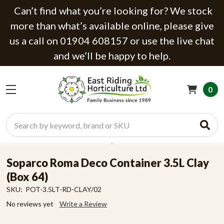
Can’t find what you’re looking for? We stock
more than what’s available online, please give
us a call on 01904 608157 or use the live chat
and we’ll be happy to help.
0
Search
Soparco Roma Deco Container 3.5L Clay
(Box 64)
SKU:
POT-3.5LT-RD-CLAY/02
No reviews yet
Write a Review