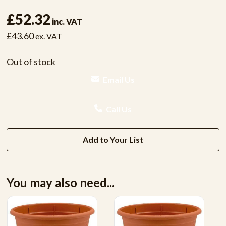
£52.32
inc. VAT
£43.60
ex. VAT
Out of stock
Email Us
Call Us
Add to Your List
You may also need...