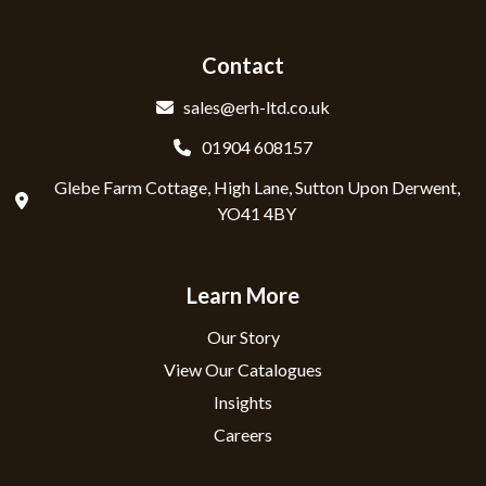
Contact
sales@erh-ltd.co.uk
01904 608157
Glebe Farm Cottage, High Lane, Sutton Upon Derwent,
YO41 4BY
Learn More
Our Story
View Our Catalogues
Insights
Careers