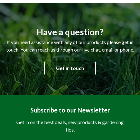
Have a question?
If you need assistance with any of our products please get in
touch. You can reach us through our live chat, email or phone.
Get in touch
Subscribe to our Newsletter
Get in on the best deals, new products & gardening
tips.