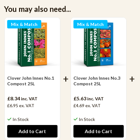
You may also need...
Mix & Match
Mix & Match
Clover John Innes No.1
Clover John Innes No.3
Compost 25L
Compost 25L
£8.34
£5.63
inc. VAT
inc. VAT
£6.95
ex. VAT
£4.69
ex. VAT
In Stock
In Stock