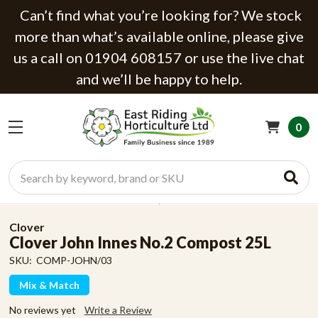
Can’t find what you’re looking for? We stock
more than what’s available online, please give
us a call on 01904 608157 or use the live chat
and we’ll be happy to help.
0
Search
Clover
Clover John Innes No.2 Compost 25L
SKU:
COMP-JOHN/03
Mix & Match
No reviews yet
Write a Review