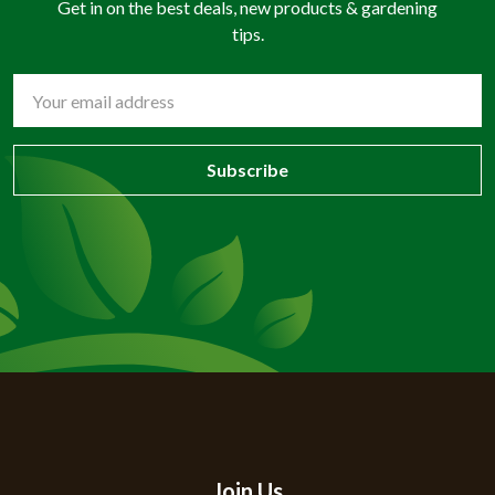
Get in on the best deals, new products & gardening
tips.
Email
Address
Join Us