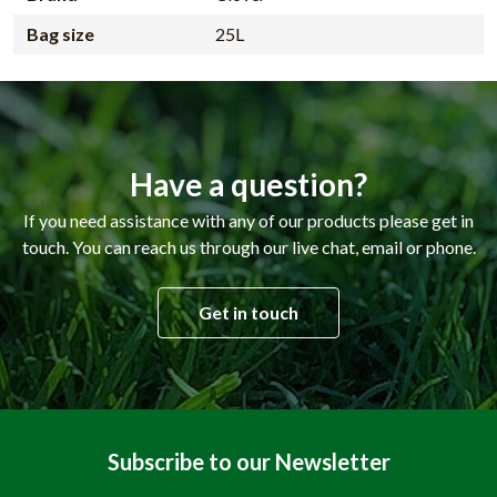
Bag size
25L
Have a question?
If you need assistance with any of our products please get in
touch. You can reach us through our live chat, email or phone.
Get in touch
Subscribe to our Newsletter