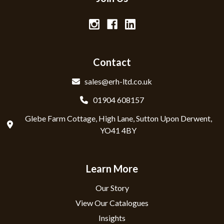
Contact
sales@erh-ltd.co.uk
01904 608157
Glebe Farm Cottage, High Lane, Sutton Upon Derwent,
YO41 4BY
Learn More
Our Story
View Our Catalogues
Insights