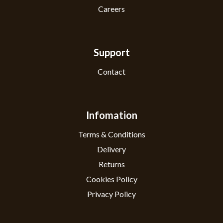
Careers
Support
Contact
Infomation
Terms & Conditions
Delivery
Returns
Cookies Policy
Privacy Policy