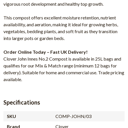
vigorous root development and healthy top growth.
This compost offers excellent moisture retention, nutrient
availability, and aeration, making it ideal for growing herbs,
vegetables, bedding plants, and soft fruit as they transition
into larger pots or garden beds.
Order Online Today – Fast UK Delivery!
Clover John Innes No.2 Compost is available in 25L bags and
qualifies for our Mix & Match range (minimum 12 bags for
delivery). Suitable for home and commercial use. Trade pricing
available.
Specifications
SKU
COMP-JOHN/03
Brand
Clover