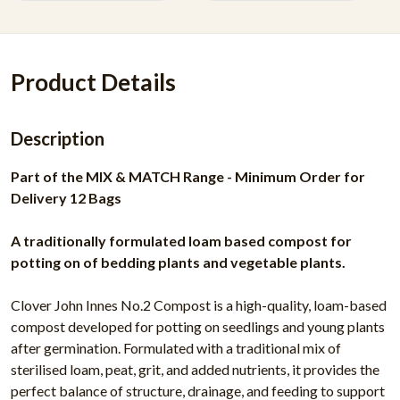
Product Details
Description
Part of the MIX & MATCH Range - Minimum Order for
Delivery 12 Bags
A traditionally formulated loam based compost for
potting on of bedding plants and vegetable plants.
Clover John Innes No.2 Compost is a high-quality, loam-based
compost developed for potting on seedlings and young plants
after germination. Formulated with a traditional mix of
sterilised loam, peat, grit, and added nutrients, it provides the
perfect balance of structure, drainage, and feeding to support