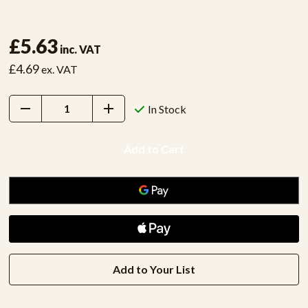
£5.63
inc. VAT
£4.69
ex. VAT
Decrease
Increase
In Stock
Quantity:
Quantity:
Add to Your List