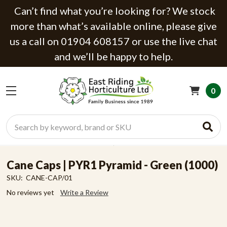
Can’t find what you’re looking for? We stock
more than what’s available online, please give
us a call on 01904 608157 or use the live chat
and we’ll be happy to help.
0
Search
Cane Caps | PYR1 Pyramid - Green (1000)
SKU:
CANE-CAP/01
No reviews yet
Write a Review