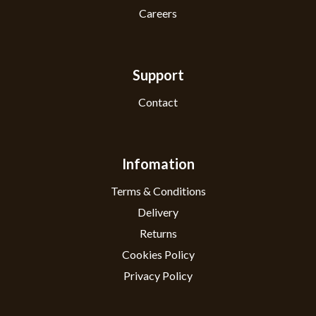
Careers
Support
Contact
Infomation
Terms & Conditions
Delivery
Returns
Cookies Policy
Privacy Policy