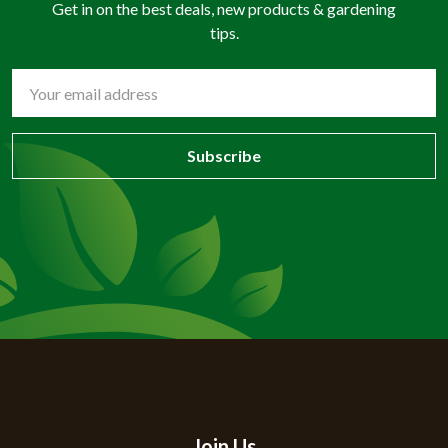
Get in on the best deals, new products & gardening
tips.
Email
Address
Join Us