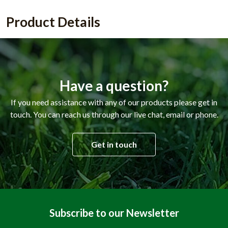
Product Details
Have a question?
If you need assistance with any of our products please get in
touch. You can reach us through our live chat, email or phone.
Get in touch
Subscribe to our Newsletter