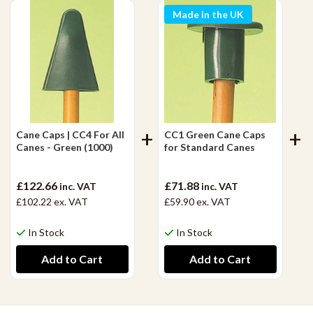
Made in the UK
Cane Caps | CC4 For All
CC1 Green Cane Caps
Canes - Green (1000)
for Standard Canes
£122.66
£71.88
inc. VAT
inc. VAT
£102.22
ex. VAT
£59.90
ex. VAT
In Stock
In Stock