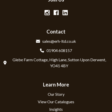
Contact
sales@erh-ltd.co.uk
01904 608157
Glebe Farm Cottage, High Lane, Sutton Upon Derwent,
YO41 4BY
Learn More
Our Story
View Our Catalogues
Insights