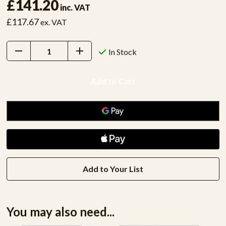
£141.20
inc. VAT
£117.67
ex. VAT
Decrease
Increase
In Stock
Quantity:
Quantity:
Add to Your List
You may also need...