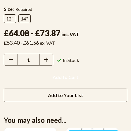
Size:
Required
12"
14"
£64.08 - £73.87
inc. VAT
£53.40 - £61.56
ex. VAT
Decrease
Increase
In Stock
Quantity:
Quantity:
Add to Your List
You may also need...