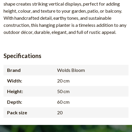
shape creates striking vertical displays, perfect for adding
height, colour, and texture to your garden, patio, or balcony.
With handcrafted detail, earthy tones, and sustainable
construction, this hanging planter is a timeless addition to any
outdoor décor, durable, elegant, and full of rustic appeal.
Specifications
Brand
Wolds Bloom
Width:
20 cm
Height:
50 cm
Depth:
60 cm
Pack size
20