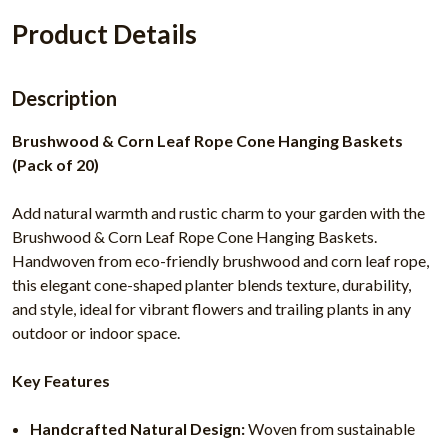
Product Details
Description
Brushwood & Corn Leaf Rope Cone Hanging Baskets
(Pack of 20)
Add natural warmth and rustic charm to your garden with the
Brushwood & Corn Leaf Rope Cone Hanging Baskets.
Handwoven from eco-friendly brushwood and corn leaf rope,
this elegant cone-shaped planter blends texture, durability,
and style, ideal for vibrant flowers and trailing plants in any
outdoor or indoor space.
Key Features
Handcrafted Natural Design:
Woven from sustainable