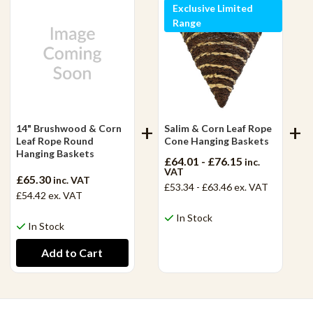
Exclusive Limited
Range
14" Brushwood & Corn
Salim & Corn Leaf Rope
Leaf Rope Round
Cone Hanging Baskets
Hanging Baskets
£64.01 - £76.15
inc.
VAT
£65.30
inc. VAT
£53.34 - £63.46
ex. VAT
£54.42
ex. VAT
In Stock
In Stock
View Product