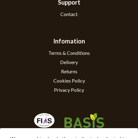
Support
Contact
Infomation
Terms & Conditions
Delivery
Returns
Cookies Policy
Privacy Policy