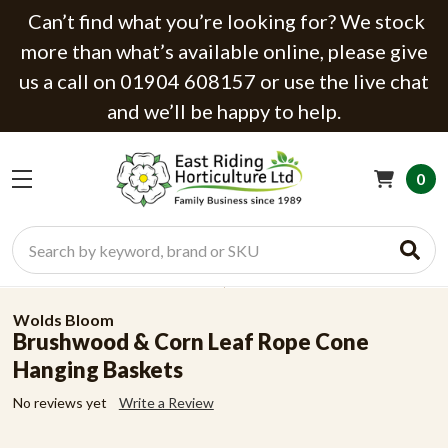
Can’t find what you’re looking for? We stock
more than what’s available online, please give
us a call on 01904 608157 or use the live chat
and we’ll be happy to help.
0
Search
Wolds Bloom
Brushwood & Corn Leaf Rope Cone
Hanging Baskets
No reviews yet
Write a Review