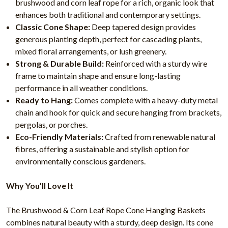
brushwood and corn leaf rope for a rich, organic look that
enhances both traditional and contemporary settings.
Classic Cone Shape:
Deep tapered design provides
generous planting depth, perfect for cascading plants,
mixed floral arrangements, or lush greenery.
Strong & Durable Build:
Reinforced with a sturdy wire
frame to maintain shape and ensure long-lasting
performance in all weather conditions.
Ready to Hang:
Comes complete with a heavy-duty metal
chain and hook for quick and secure hanging from brackets,
pergolas, or porches.
Eco-Friendly Materials:
Crafted from renewable natural
fibres, offering a sustainable and stylish option for
environmentally conscious gardeners.
Why You’ll Love It
The Brushwood & Corn Leaf Rope Cone Hanging Baskets
combines natural beauty with a sturdy, deep design. Its cone