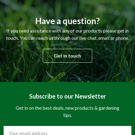
Have a question?
If you need assistance with any of our products please get in
touch. You can reach us through our live chat, email or phone.
Get in touch
Subscribe to our Newsletter
Get in on the best deals, new products & gardening
tips.
Email