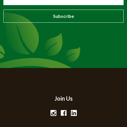
Address
Join Us