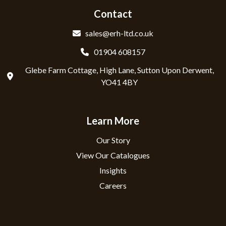
Contact
sales@erh-ltd.co.uk
01904 608157
Glebe Farm Cottage, High Lane, Sutton Upon Derwent,
YO41 4BY
Learn More
Our Story
View Our Catalogues
Insights
Careers