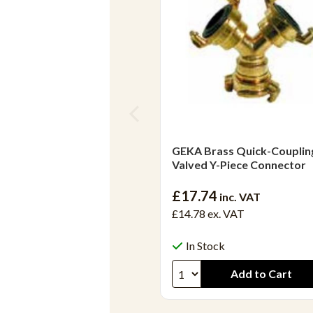
GEKA Brass Quick-Couplin
Valved Y-Piece Connector
£17.74
inc. VAT
£14.78
ex. VAT
In Stock