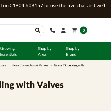
ll on 01904 608157 or use the live chat and we’ll
0
Growing
Shop by
Shop by
Essentials
Area
Brand
oses
Hose Connectors & Valves
Brass Y Coupling with
ling with Valves