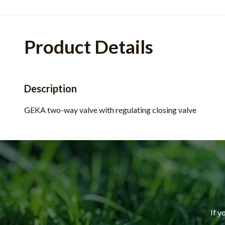
Product Details
Description
GEKA two-way valve with regulating closing valve
If y