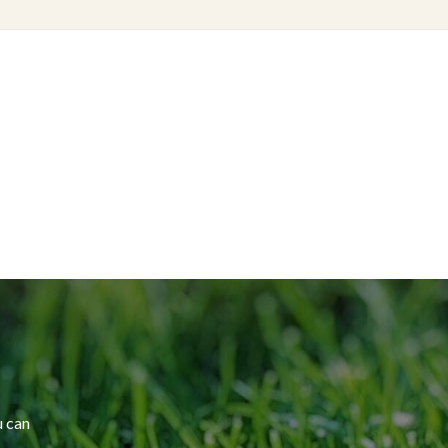
u can