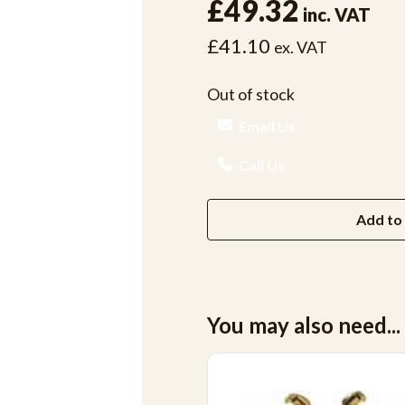
£49.32
inc. VAT
£41.10
ex. VAT
Out of stock
Email Us
Call Us
Add to 
You may also need...