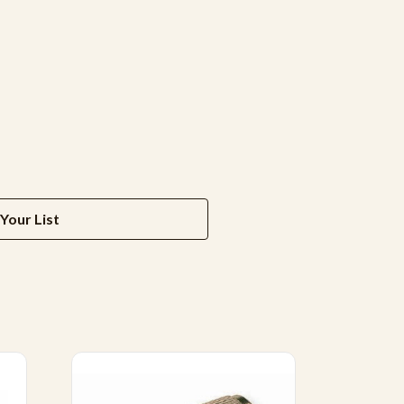
Your List