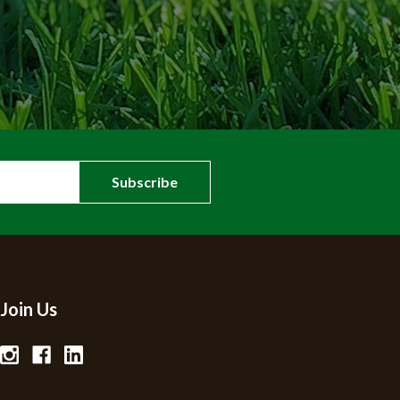
Join Us