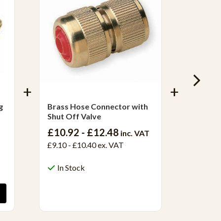
g
Brass Hose Connector with
1/2" W
Shut Off Valve
Check 
£10.92 - £12.48
£50.8
inc. VAT
£9.10 - £10.40
ex. VAT
£42.40
In Stock
Out 
View Product