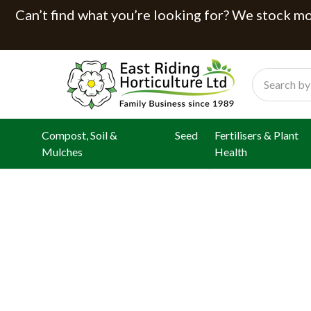
Can’t find what you’re looking for? We stock mor
Search
Compost, Soil &
Seed
Fertilisers & Plant
Mulches
Health