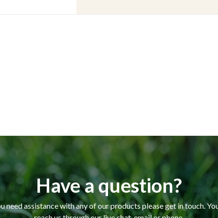
Have a question?
ou need assistance with any of our products please get in touch. Yo
reach us through our live chat, email or phone.