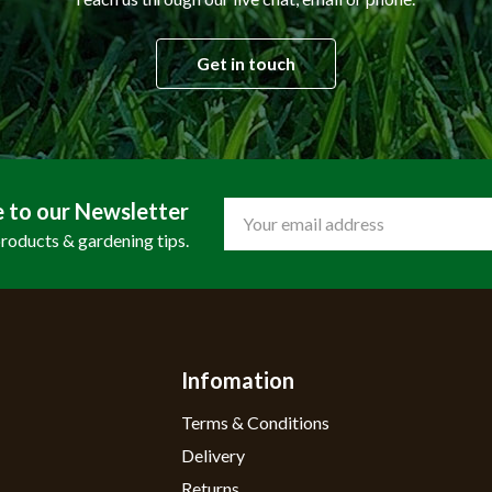
Get in touch
e to our Newsletter
Email
Address
products & gardening tips.
Infomation
Terms & Conditions
Delivery
Returns