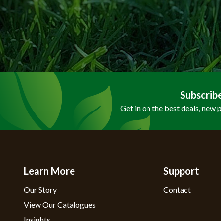
Subscrib
Get in on the best deals, new 
Learn More
Support
Our Story
Contact
View Our Catalogues
Insights