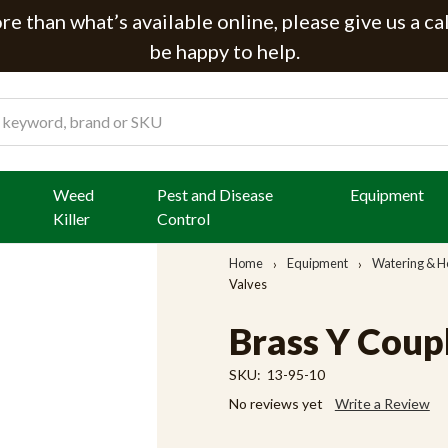
e than what’s available online, please give us a ca
be happy to help.
Weed
Pest and Disease
Equipment
Killer
Control
Home
Equipment
Watering & H
Valves
Brass Y Coup
SKU:
13-95-10
No reviews yet
Write a Review