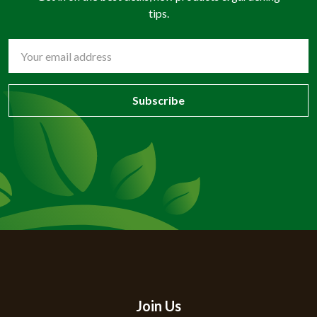
tips.
Email
Address
Join Us