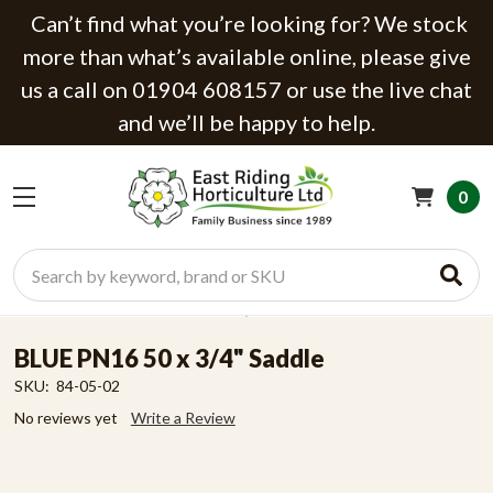
Can’t find what you’re looking for? We stock
more than what’s available online, please give
us a call on 01904 608157 or use the live chat
and we’ll be happy to help.
0
Search
BLUE PN16 50 x 3/4" Saddle
SKU:
84-05-02
No reviews yet
Write a Review