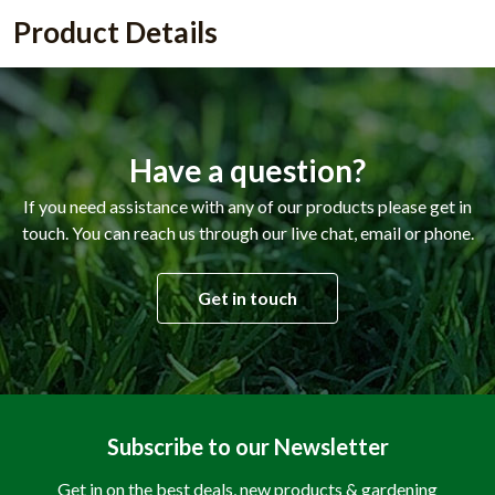
Product Details
Have a question?
If you need assistance with any of our products please get in
touch. You can reach us through our live chat, email or phone.
Get in touch
Subscribe to our Newsletter
Get in on the best deals, new products & gardening