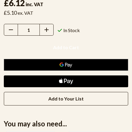
£6.12
inc. VAT
£5.10
ex. VAT
Decrease
Increase
In Stock
Quantity:
Quantity:
Add to Your List
You may also need...