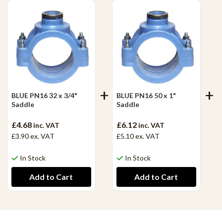
BLUE PN16 32 x 3/4"
BLUE PN16 50 x 1"
Saddle
Saddle
£4.68
£6.12
inc. VAT
inc. VAT
£3.90
ex. VAT
£5.10
ex. VAT
In Stock
In Stock