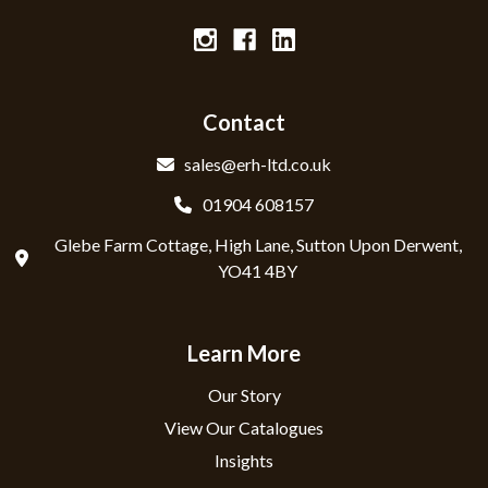
Contact
sales@erh-ltd.co.uk
01904 608157
Glebe Farm Cottage, High Lane, Sutton Upon Derwent,
YO41 4BY
Learn More
Our Story
View Our Catalogues
Insights