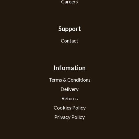
Careers
Support
Contact
Infomation
Terms & Conditions
Delivery
Returns
Cookies Policy
Privacy Policy