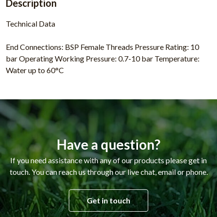
Description
Technical Data
End Connections: BSP Female Threads Pressure Rating: 10
bar Operating Working Pressure: 0.7-10 bar Temperature:
Water up to 60°C
Have a question?
If you need assistance with any of our products please get in
touch. You can reach us through our live chat, email or phone.
Get in touch