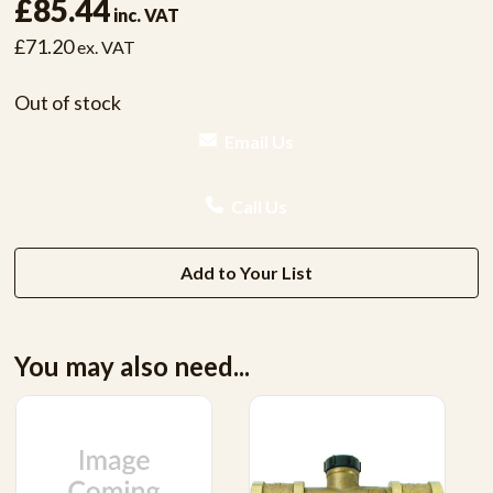
£85.44
inc. VAT
£71.20
ex. VAT
Out of stock
Email Us
Call Us
Add to Your List
You may also need...