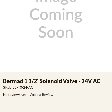
Bermad 1 1/2' Solenoid Valve - 24V AC
SKU:
32-40-24-AC
No reviews yet
Write a Review