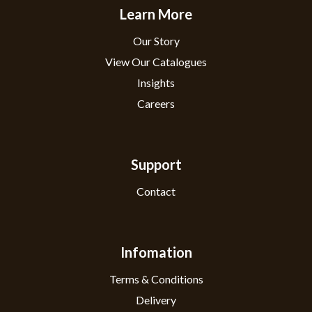
Learn More
Our Story
View Our Catalogues
Insights
Careers
Support
Contact
Infomation
Terms & Conditions
Delivery