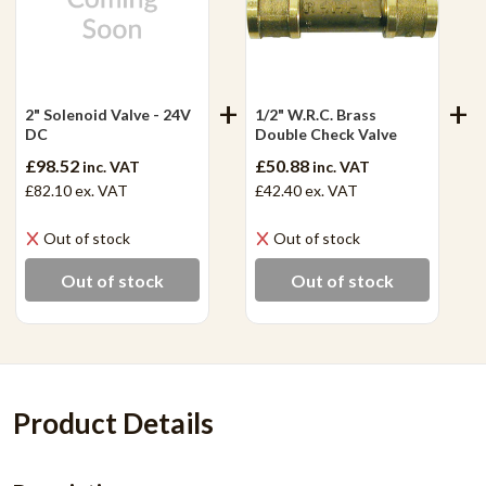
2" Solenoid Valve - 24V
1/2" W.R.C. Brass
DC
Double Check Valve
£98.52
£50.88
inc. VAT
inc. VAT
£82.10
ex. VAT
£42.40
ex. VAT
Out of stock
Out of stock
Out of stock
Out of stock
Product Details