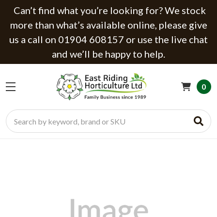
Can’t find what you’re looking for? We stock
more than what’s available online, please give
us a call on 01904 608157 or use the live chat
and we’ll be happy to help.
0
Search