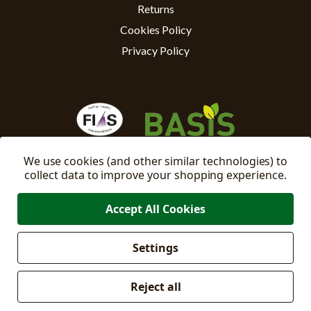
Returns
Cookies Policy
Privacy Policy
We use cookies (and other similar technologies) to
collect data to improve your shopping experience.
Accept All Cookies
Settings
Manage
© 2026 East Riding Horticulture Ltd All Rights Reserved
Cookie Settings
Reject all
Company No: 02332205
VAT No: 500871671