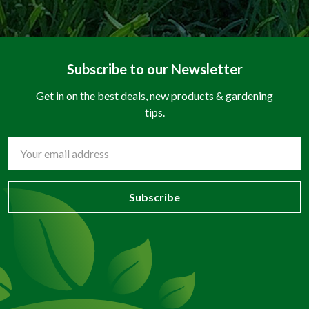
Subscribe to our Newsletter
Get in on the best deals, new products & gardening
tips.
Email
Address