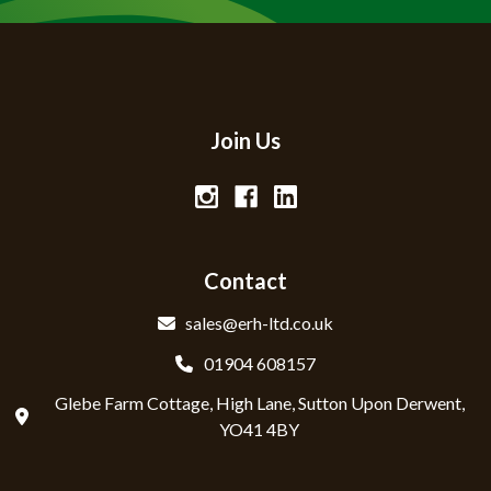
Join Us
Contact
sales@erh-ltd.co.uk
01904 608157
Glebe Farm Cottage, High Lane, Sutton Upon Derwent,
YO41 4BY