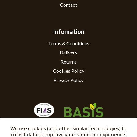
Contact
Infomation
Terms & Conditions
Delivery
Returns
Cookies Policy
Privacy Policy
We use cookies (and other similar technologies) to
collect data to improve your shopping experience.