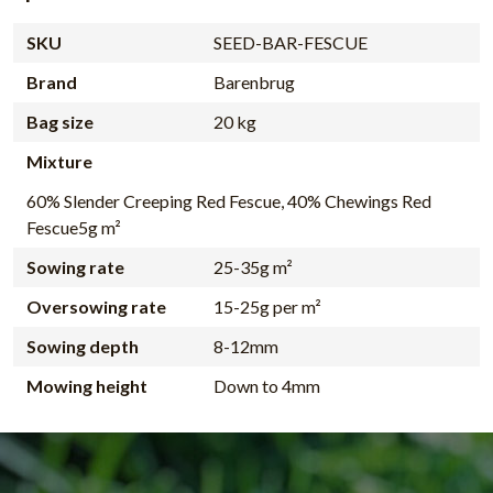
SKU
SEED-BAR-FESCUE
Brand
Barenbrug
Bag size
20 kg
Mixture
60% Slender Creeping Red Fescue, 40% Chewings Red
Fescue5g m²
Sowing rate
25-35g m²
Oversowing rate
15-25g per m²
Sowing depth
8-12mm
Mowing height
Down to 4mm