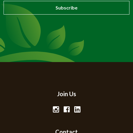
Join Us
Contact