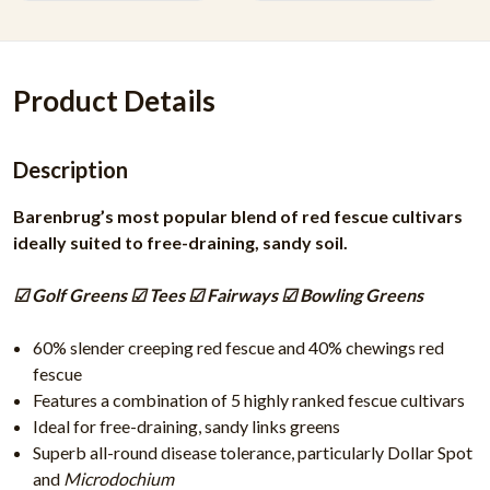
Product Details
Description
Barenbrug’s most popular blend of red fescue cultivars
ideally suited to free-draining, sandy soil.
☑ Golf Greens ☑ Tees ☑ Fairways ☑ Bowling Greens
60% slender creeping red fescue and 40% chewings red
fescue
Features a combination of 5 highly ranked fescue cultivars
Ideal for free-draining, sandy links greens
Superb all-round disease tolerance, particularly Dollar Spot
and
Microdochium