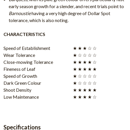
early season growth for a slender, and recent trials point to
Barnoustie
having a very high degree of Dollar Spot
tolerance, which is also noting.
CHARACTERISTICS
Speed of Establishment
★ ★ ★ ☆ ☆
Wear Tolerance
★ ☆ ☆ ☆ ☆
Close-mowing Tolerance
★ ★ ★ ★ ☆
Fineness of Leaf
★ ★ ★ ★ ★
Speed of Growth
★ ☆ ☆ ☆ ☆
Dark Green Colour
★ ☆ ☆ ☆ ☆
Shoot Density
★ ★ ★ ★ ★
Low Maintenance
★ ★ ★ ★ ☆
Specifications