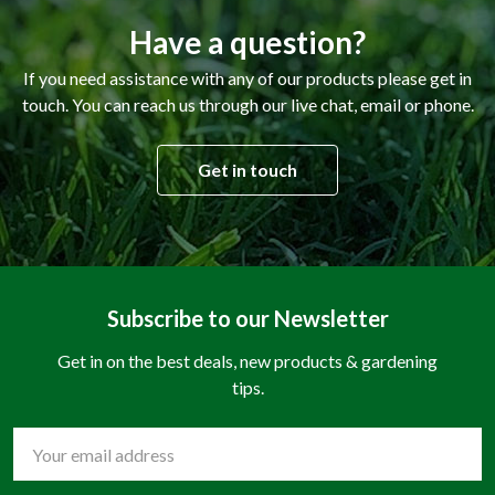
Have a question?
If you need assistance with any of our products please get in
touch. You can reach us through our live chat, email or phone.
Get in touch
Subscribe to our Newsletter
Get in on the best deals, new products & gardening
tips.
Email
Address