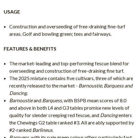
USAGE
Construction and overseeding of free-draining fine-turf
areas. Golf and bowling green; tees and fairways.
FEATURES & BENEFITS
The market-leading and top-performing fescue blend for
overseeding and construction of free-draining fine turf.
The 2025 mixture contains five cultivars, three of which are
recently released to the market -
Barnoustie, Barquess and
Dancing
.
Barnoustie
and
Barquess
, with BSPB mean scores of 8.0
and above in both L4 and G3 tables promise new levels of
quality for slender creeping red fescue, and
Dancing
enters
the Chewings G2 table ranked #3. All are ably supported by
#2-ranked
Barlineus
.
Barquess
, with its pale green colour offers particularly fast