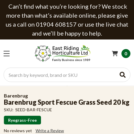
Can’t find what you’re looking for? We stock
more than what’s available online, please give
us a call on 01904 608157 or use the live chat
and we’ll be happy to help.
0
Search
Barenbrug
Barenbrug Sport Fescue Grass Seed 20 kg
SKU:
SEED-BAR-FESCUE
Ryegrass-Free
No reviews yet
Write a Review