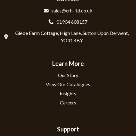
sales@erh-ltd.co.uk
01904 608157
Glebe Farm Cottage, High Lane, Sutton Upon Derwent,
YO41 4BY
Learn More
Our Story
View Our Catalogues
Insights
Careers
Support