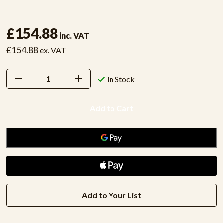
£154.88
inc. VAT
£154.88
ex. VAT
Decrease
Increase
In Stock
Quantity:
Quantity:
Add to Your List