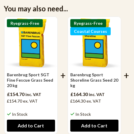
You may also need...
Ryegrass-Free
Ryegrass-Free
Coastal Courses
Barenbrug Sport SGT
Barenbrug Sport
Fine Fescue Grass Seed
Shoreline Grass Seed 20
20 kg
kg
£154.70
£164.30
inc. VAT
inc. VAT
£154.70
ex. VAT
£164.30
ex. VAT
In Stock
In Stock