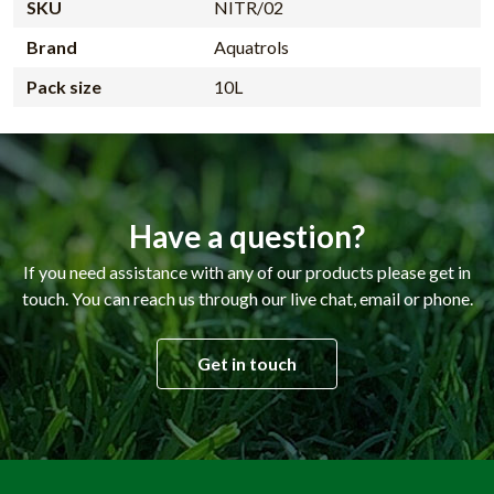
SKU
NITR/02
Brand
Aquatrols
Pack size
10L
Have a question?
If you need assistance with any of our products please get in
touch. You can reach us through our live chat, email or phone.
Get in touch