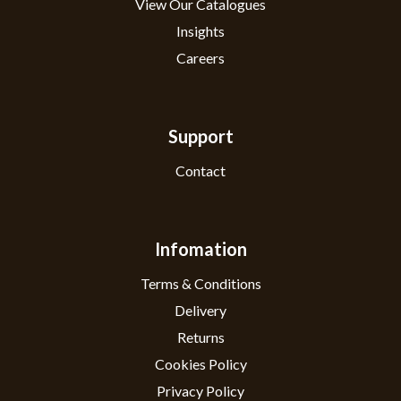
View Our Catalogues
Insights
Careers
Support
Contact
Infomation
Terms & Conditions
Delivery
Returns
Cookies Policy
Privacy Policy