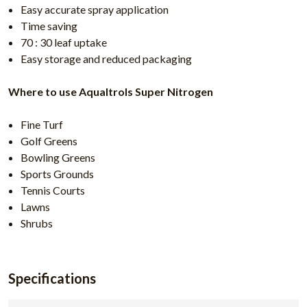
Easy accurate spray application
Time saving
70 : 30 leaf uptake
Easy storage and reduced packaging
Where to use Aqualtrols Super Nitrogen
Fine Turf
Golf Greens
Bowling Greens
Sports Grounds
Tennis Courts
Lawns
Shrubs
Specifications