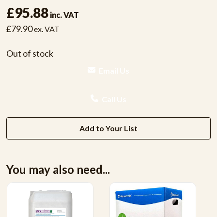
£95.88
inc. VAT
£79.90
ex. VAT
Out of stock
Email Us
Call Us
Add to Your List
You may also need...