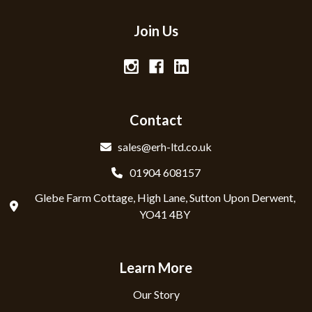
Join Us
Contact
sales@erh-ltd.co.uk
01904 608157
Glebe Farm Cottage, High Lane, Sutton Upon Derwent,
YO41 4BY
Learn More
Our Story