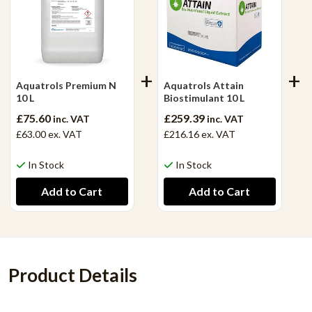
Aquatrols Premium N
Aquatrols Attain
10 L
Biostimulant 10 L
£75.60
£259.39
inc. VAT
inc. VAT
£63.00
ex. VAT
£216.16
ex. VAT
In Stock
In Stock
Product Details