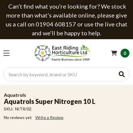
Can’t find what you’re looking for? We stock
more than what’s available online, please give
us a call on 01904 608157 or use the live chat
and we’ll be happy to help.
0
Search
Aquatrols
Aquatrols Super Nitrogen 10 L
SKU:
NITR/02
No reviews yet
Write a Review