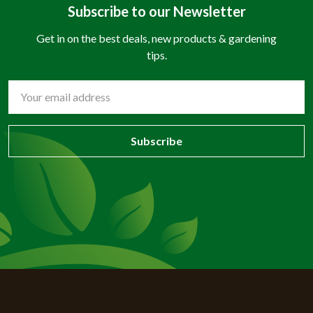
Subscribe to our Newsletter
Get in on the best deals, new products & gardening
tips.
Email
Address