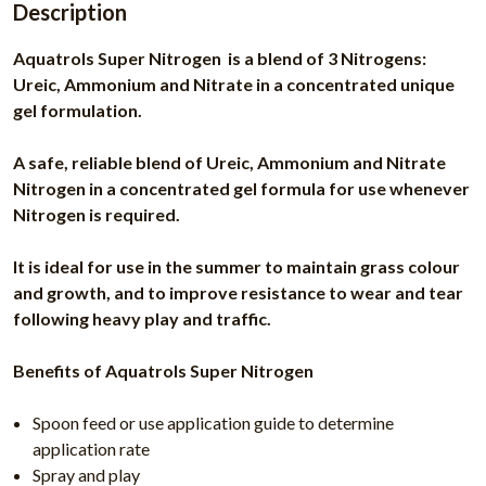
Description
Aquatrols Super Nitrogen is a blend of 3 Nitrogens:
Ureic, Ammonium and Nitrate in a concentrated unique
gel formulation.
A safe, reliable blend of Ureic, Ammonium and Nitrate
Nitrogen in a concentrated gel formula for use whenever
Nitrogen is required.
It is ideal for use in the summer to maintain grass colour
and growth, and to improve resistance to wear and tear
following heavy play and traffic.
Benefits of Aquatrols Super Nitrogen
Spoon feed or use application guide to determine
application rate
Spray and play