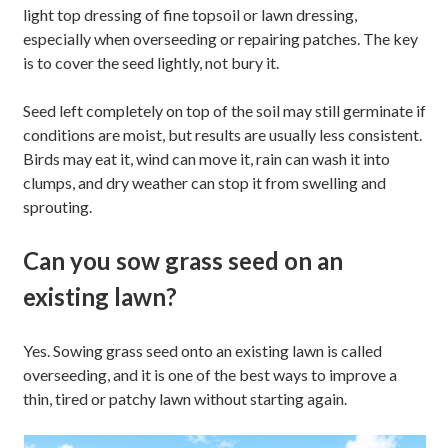
light top dressing of fine topsoil or lawn dressing,
especially when overseeding or repairing patches. The key
is to cover the seed lightly, not bury it.
Seed left completely on top of the soil may still germinate if
conditions are moist, but results are usually less consistent.
Birds may eat it, wind can move it, rain can wash it into
clumps, and dry weather can stop it from swelling and
sprouting.
Can you sow grass seed on an
existing lawn?
Yes. Sowing grass seed onto an existing lawn is called
overseeding, and it is one of the best ways to improve a
thin, tired or patchy lawn without starting again.