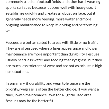
commonly used on football fields and other hard-wearing
sports surfaces because it copes well with heavy use. It
establishes quickly and creates a robust surface, but it
generally needs more feeding, more water and more
ongoing maintenance to keep it looking and performing
well.
Fescues are better suited to areas with little or no traffic.
They are often used where a finer appearance and lower
maintenance are more important than durability. Fescues
usually need less water and feeding than ryegrass, but they
are much less tolerant of wear and are not as robust in high-
use situations.
In summary, if durability and wear tolerance are the
priority, ryegrass is often the better choice. If you want a
finer, lower-maintenance lawn for a lightly used area,
fescues may be the better fit.