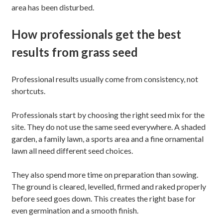
area has been disturbed.
How professionals get the best
results from grass seed
Professional results usually come from consistency, not
shortcuts.
Professionals start by choosing the right seed mix for the
site. They do not use the same seed everywhere. A shaded
garden, a family lawn, a sports area and a fine ornamental
lawn all need different seed choices.
They also spend more time on preparation than sowing.
The ground is cleared, levelled, firmed and raked properly
before seed goes down. This creates the right base for
even germination and a smooth finish.