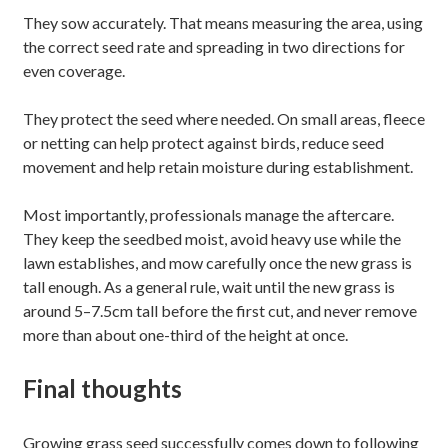
They sow accurately. That means measuring the area, using
the correct seed rate and spreading in two directions for
even coverage.
They protect the seed where needed. On small areas, fleece
or netting can help protect against birds, reduce seed
movement and help retain moisture during establishment.
Most importantly, professionals manage the aftercare.
They keep the seedbed moist, avoid heavy use while the
lawn establishes, and mow carefully once the new grass is
tall enough. As a general rule, wait until the new grass is
around 5–7.5cm tall before the first cut, and never remove
more than about one-third of the height at once.
Final thoughts
Growing grass seed successfully comes down to following