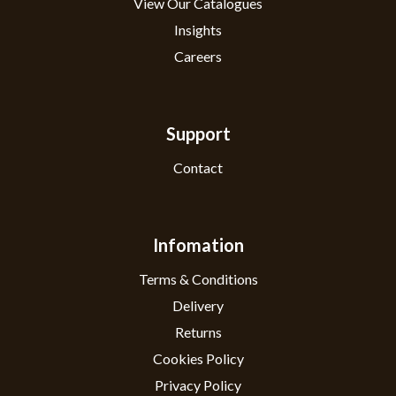
View Our Catalogues
Insights
Careers
Support
Contact
Infomation
Terms & Conditions
Delivery
Returns
Cookies Policy
Privacy Policy