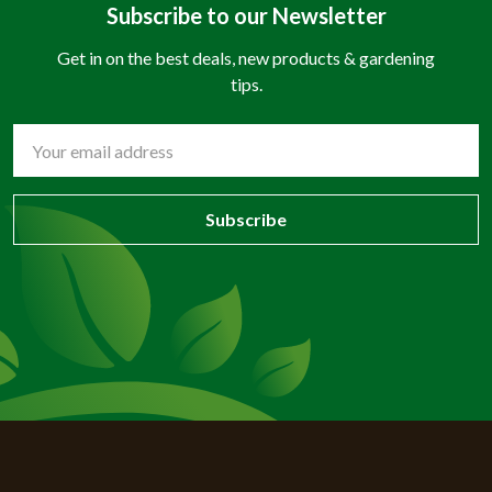
Subscribe to our Newsletter
Get in on the best deals, new products & gardening
tips.
Email
Address