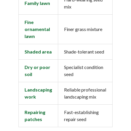
Family lawn
mix
Fine
ornamental
Finer grass mixture
lawn
Shaded area
Shade-tolerant seed
Dry or poor
Specialist condition
soil
seed
Landscaping
Reliable professional
work
landscaping mix
Repairing
Fast-establishing
patches
repair seed