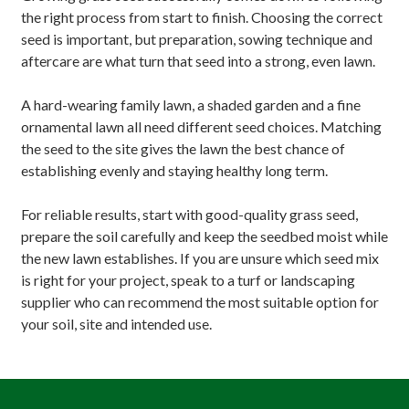
the right process from start to finish. Choosing the correct
seed is important, but preparation, sowing technique and
aftercare are what turn that seed into a strong, even lawn.
A hard-wearing family lawn, a shaded garden and a fine
ornamental lawn all need different seed choices. Matching
the seed to the site gives the lawn the best chance of
establishing evenly and staying healthy long term.
For reliable results, start with good-quality grass seed,
prepare the soil carefully and keep the seedbed moist while
the new lawn establishes. If you are unsure which seed mix
is right for your project, speak to a turf or landscaping
supplier who can recommend the most suitable option for
your soil, site and intended use.