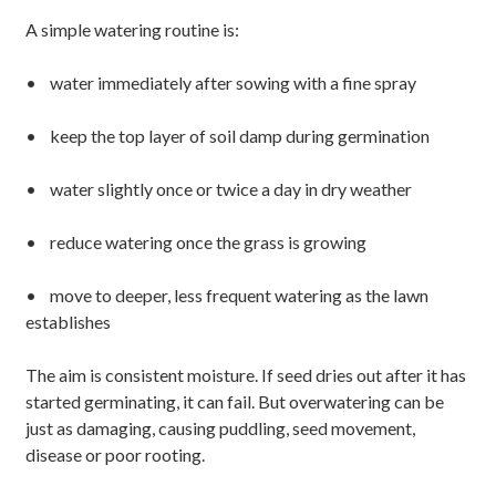
A simple watering routine is:
• water immediately after sowing with a fine spray
• keep the top layer of soil damp during germination
• water slightly once or twice a day in dry weather
• reduce watering once the grass is growing
• move to deeper, less frequent watering as the lawn
establishes
The aim is consistent moisture. If seed dries out after it has
started germinating, it can fail. But overwatering can be
just as damaging, causing puddling, seed movement,
disease or poor rooting.