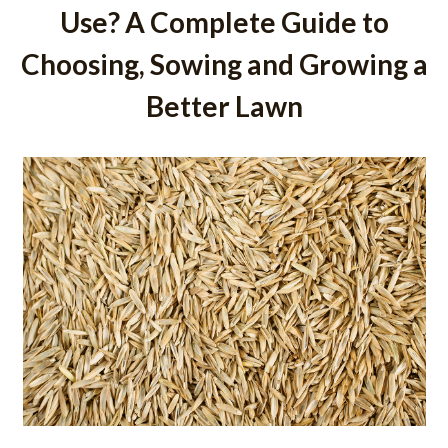
Use? A Complete Guide to
Choosing, Sowing and Growing a
Better Lawn