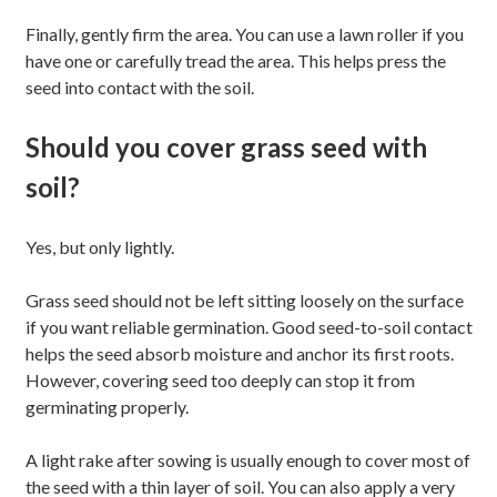
Finally, gently firm the area. You can use a lawn roller if you
have one or carefully tread the area. This helps press the
seed into contact with the soil.
Should you cover grass seed with
soil?
Yes, but only lightly.
Grass seed should not be left sitting loosely on the surface
if you want reliable germination. Good seed-to-soil contact
helps the seed absorb moisture and anchor its first roots.
However, covering seed too deeply can stop it from
germinating properly.
A light rake after sowing is usually enough to cover most of
the seed with a thin layer of soil. You can also apply a very