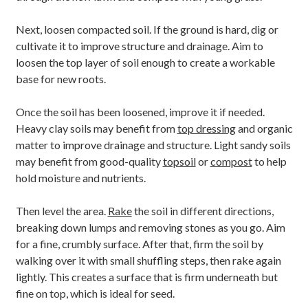
Next, loosen compacted soil. If the ground is hard, dig or
cultivate it to improve structure and drainage. Aim to
loosen the top layer of soil enough to create a workable
base for new roots.
Once the soil has been loosened, improve it if needed.
Heavy clay soils may benefit from
top dressing
and organic
matter to improve drainage and structure. Light sandy soils
may benefit from good-quality
topsoil
or
compost
to help
hold moisture and nutrients.
Then level the area.
Rake
the soil in different directions,
breaking down lumps and removing stones as you go. Aim
for a fine, crumbly surface. After that, firm the soil by
walking over it with small shuffling steps, then rake again
lightly. This creates a surface that is firm underneath but
fine on top, which is ideal for seed.