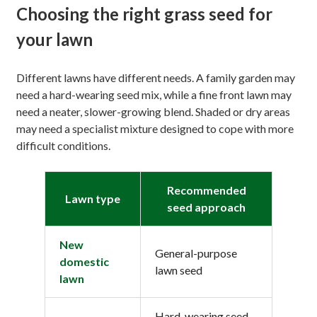
Choosing the right grass seed for
your lawn
Different lawns have different needs. A family garden may
need a hard-wearing seed mix, while a fine front lawn may
need a neater, slower-growing blend. Shaded or dry areas
may need a specialist mixture designed to cope with more
difficult conditions.
Recommended
Lawn type
seed approach
New
General-purpose
domestic
lawn seed
lawn
Hard-wearing seed