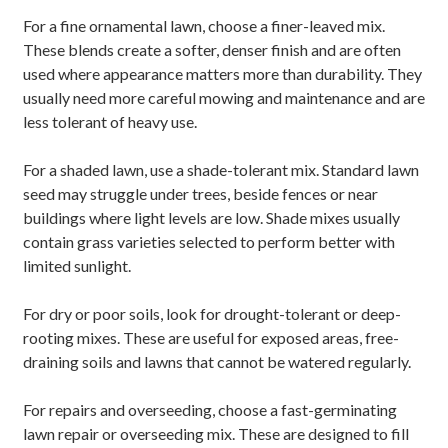
For a fine ornamental lawn, choose a finer-leaved mix.
These blends create a softer, denser finish and are often
used where appearance matters more than durability. They
usually need more careful mowing and maintenance and are
less tolerant of heavy use.
For a shaded lawn, use a shade-tolerant mix. Standard lawn
seed may struggle under trees, beside fences or near
buildings where light levels are low. Shade mixes usually
contain grass varieties selected to perform better with
limited sunlight.
For dry or poor soils, look for drought-tolerant or deep-
rooting mixes. These are useful for exposed areas, free-
draining soils and lawns that cannot be watered regularly.
For repairs and overseeding, choose a fast-germinating
lawn repair or overseeding mix. These are designed to fill