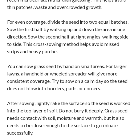
thin patches, waste and overcrowded growth.
For even coverage, divide the seed into two equal batches.
Sow the first half by walking up and down the area in one
direction. Sow the second half at right angles, walking side
to side. This cross-sowing method helps avoid missed
strips and heavy patches.
You can sow grass seed by hand on small areas. For larger
lawns, a handheld or wheeled spreader will give more
consistent coverage. Try to sow on a calm day so the seed
does not blow into borders, paths or corners.
After sowing, lightly rake the surface so the seed is worked
into the top layer of soil. Do not bury it deeply. Grass seed
needs contact with soil, moisture and warmth, but it also
needs to be close enough to the surface to germinate
successfully.