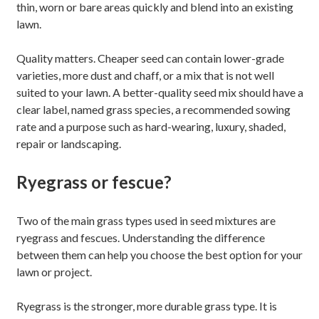
thin, worn or bare areas quickly and blend into an existing
lawn.
Quality matters. Cheaper seed can contain lower-grade
varieties, more dust and chaff, or a mix that is not well
suited to your lawn. A better-quality seed mix should have a
clear label, named grass species, a recommended sowing
rate and a purpose such as hard-wearing, luxury, shaded,
repair or landscaping.
Ryegrass or fescue?
Two of the main grass types used in seed mixtures are
ryegrass and fescues. Understanding the difference
between them can help you choose the best option for your
lawn or project.
Ryegrass is the stronger, more durable grass type. It is