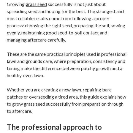
Growing
grass seed
successfully is not just about
spreading seed and hoping for the best. The strongest and
most reliable results come from following a proper
process: choosing the right seed, preparing the soil, sowing
evenly, maintaining good seed-to-soil contact and
managing aftercare carefully.
These are the same practical principles used in professional
lawn and grounds care, where preparation, consistency and
timing make the difference between patchy growth and a
healthy, even lawn.
Whether you are creating a new lawn, repairing bare
patches or overseeding a tired area, this guide explains how
to grow grass seed successfully from preparation through
to aftercare.
The professional approach to