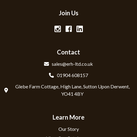
Join Us
Contact
sales@erh-ltd.co.uk
01904 608157
Glebe Farm Cottage, High Lane, Sutton Upon Derwent,
YO41 4BY
Learn More
Our Story