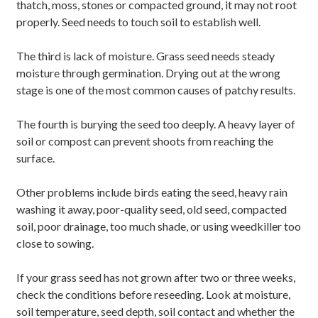
thatch, moss, stones or compacted ground, it may not root
properly. Seed needs to touch soil to establish well.
The third is lack of moisture. Grass seed needs steady
moisture through germination. Drying out at the wrong
stage is one of the most common causes of patchy results.
The fourth is burying the seed too deeply. A heavy layer of
soil or compost can prevent shoots from reaching the
surface.
Other problems include birds eating the seed, heavy rain
washing it away, poor-quality seed, old seed, compacted
soil, poor drainage, too much shade, or using weedkiller too
close to sowing.
If your grass seed has not grown after two or three weeks,
check the conditions before reseeding. Look at moisture,
soil temperature, seed depth, soil contact and whether the