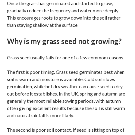
Once the grass has germinated and started to grow,
gradually reduce the frequency and water more deeply.
This encourages roots to grow down into the soil rather
than staying shallow at the surface.
Why is my grass seed not growing?
Grass seed usually fails for one of a few common reasons.
The first is poor timing. Grass seed germinates best when
soil is warm and moisture is available. Cold soil slows
germination, while hot dry weather can cause seed to dry
out before it establishes. In the UK, spring and autumn are
generally the most reliable sowing periods, with autumn
often giving excellent results because the soil is still warm
and natural rainfall is more likely.
The second is poor soil contact. If seed is sitting on top of