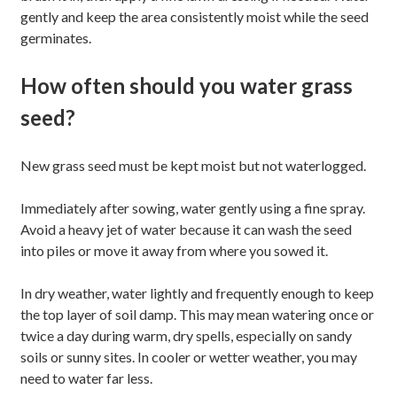
gently and keep the area consistently moist while the seed
germinates.
How often should you water grass
seed?
New grass seed must be kept moist but not waterlogged.
Immediately after sowing, water gently using a fine spray.
Avoid a heavy jet of water because it can wash the seed
into piles or move it away from where you sowed it.
In dry weather, water lightly and frequently enough to keep
the top layer of soil damp. This may mean watering once or
twice a day during warm, dry spells, especially on sandy
soils or sunny sites. In cooler or wetter weather, you may
need to water far less.