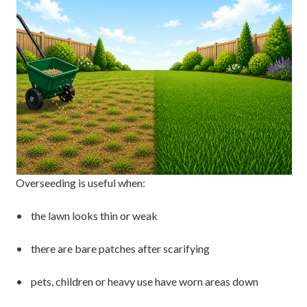
Overseeding is useful when:
• the lawn looks thin or weak
• there are bare patches after scarifying
• pets, children or heavy use have worn areas down