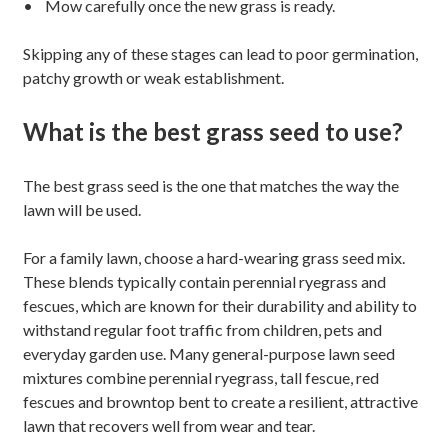
• Mow carefully once the new grass is ready.
Skipping any of these stages can lead to poor germination,
patchy growth or weak establishment.
What is the best grass seed to use?
The best grass seed is the one that matches the way the
lawn will be used.
For a family lawn, choose a hard-wearing grass seed mix.
These blends typically contain perennial ryegrass and
fescues, which are known for their durability and ability to
withstand regular foot traffic from children, pets and
everyday garden use. Many general-purpose lawn seed
mixtures combine perennial ryegrass, tall fescue, red
fescues and browntop bent to create a resilient, attractive
lawn that recovers well from wear and tear.