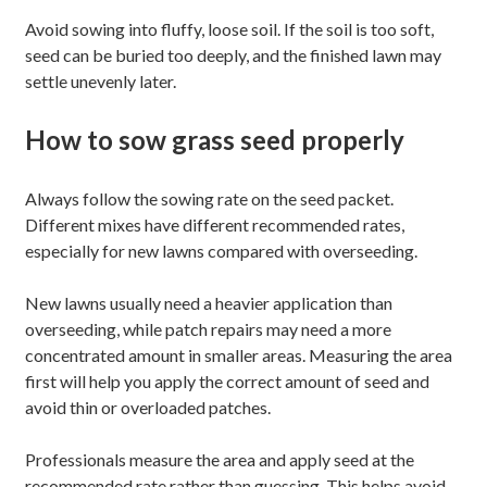
Avoid sowing into fluffy, loose soil. If the soil is too soft,
seed can be buried too deeply, and the finished lawn may
settle unevenly later.
How to sow grass seed properly
Always follow the sowing rate on the seed packet.
Different mixes have different recommended rates,
especially for new lawns compared with overseeding.
New lawns usually need a heavier application than
overseeding, while patch repairs may need a more
concentrated amount in smaller areas. Measuring the area
first will help you apply the correct amount of seed and
avoid thin or overloaded patches.
Professionals measure the area and apply seed at the
recommended rate rather than guessing. This helps avoid