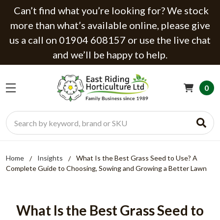
Can’t find what you’re looking for? We stock
more than what’s available online, please give
us a call on 01904 608157 or use the live chat
and we’ll be happy to help.
0
Search
Home
Insights
What Is the Best Grass Seed to Use? A
Complete Guide to Choosing, Sowing and Growing a Better Lawn
What Is the Best Grass Seed to