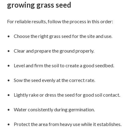
growing grass seed
For reliable results, follow the process in this order:
• Choose the right grass seed for the site and use.
• Clear and prepare the ground properly.
• Level and firm the soil to create a good seedbed.
• Sow the seed evenly at the correct rate.
• Lightly rake or dress the seed for good soil contact.
• Water consistently during germination.
• Protect the area from heavy use while it establishes.