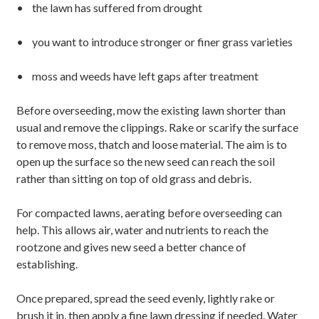
• the lawn has suffered from drought
• you want to introduce stronger or finer grass varieties
• moss and weeds have left gaps after treatment
Before overseeding, mow the existing lawn shorter than
usual and remove the clippings. Rake or scarify the surface
to remove moss, thatch and loose material. The aim is to
open up the surface so the new seed can reach the soil
rather than sitting on top of old grass and debris.
For compacted lawns, aerating before overseeding can
help. This allows air, water and nutrients to reach the
rootzone and gives new seed a better chance of
establishing.
Once prepared, spread the seed evenly, lightly rake or
brush it in, then apply a fine lawn dressing if needed. Water