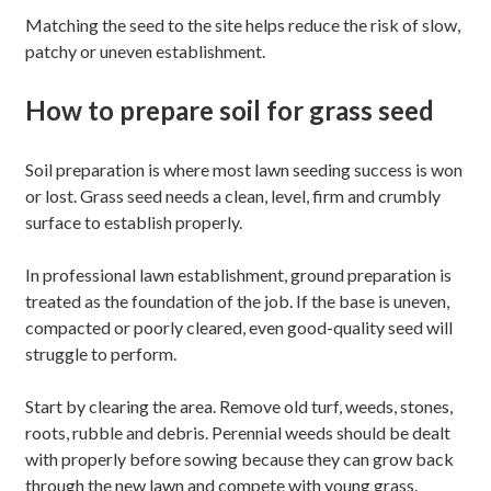
Matching the seed to the site helps reduce the risk of slow,
patchy or uneven establishment.
How to prepare soil for grass seed
Soil preparation is where most lawn seeding success is won
or lost. Grass seed needs a clean, level, firm and crumbly
surface to establish properly.
In professional lawn establishment, ground preparation is
treated as the foundation of the job. If the base is uneven,
compacted or poorly cleared, even good-quality seed will
struggle to perform.
Start by clearing the area. Remove old turf, weeds, stones,
roots, rubble and debris. Perennial weeds should be dealt
with properly before sowing because they can grow back
through the new lawn and compete with young grass.