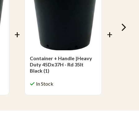
Container + Handle |Heavy
Contai
Duty 45Dx37H - Rd 35lt
Duty 5
Black (1)
Black (
In Stock
In S