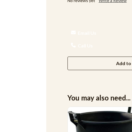
No reviews yet
Write a Review
Email Us
Call Us
Add to 
You may also need...