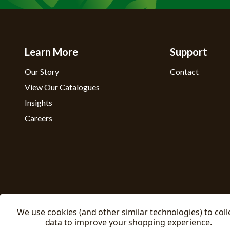
Learn More
Support
Our Story
Contact
View Our Catalogues
Insights
Careers
We use cookies (and other similar technologies) to coll
data to improve your shopping experience.