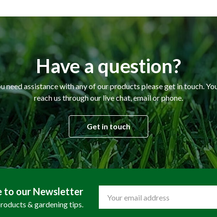
Have a question?
ou need assistance with any of our products please get in touch. Yo
reach us through our live chat, email or phone.
Get in touch
e to our Newsletter
Email
Address
products & gardening tips.