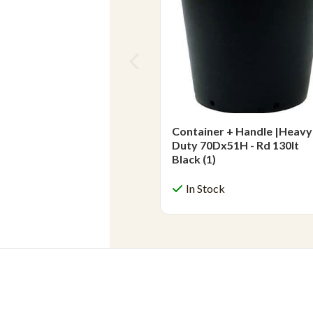
Container + Handle |Heavy
Duty 70Dx51H - Rd 130lt
Black (1)
In Stock