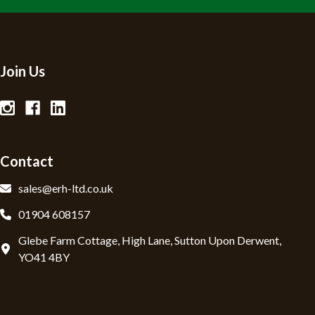
Join Us
Contact
sales@erh-ltd.co.uk
01904 608157
Glebe Farm Cottage, High Lane, Sutton Upon Derwent,
YO41 4BY