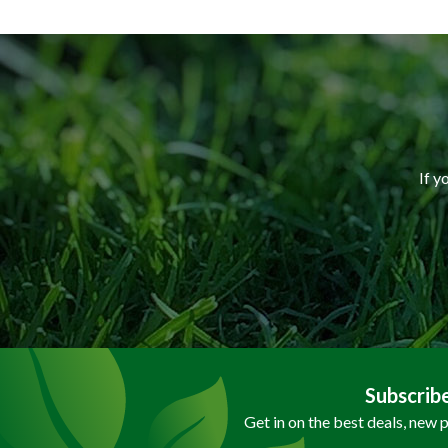
If y
Subscrib
Get in on the best deals, new 