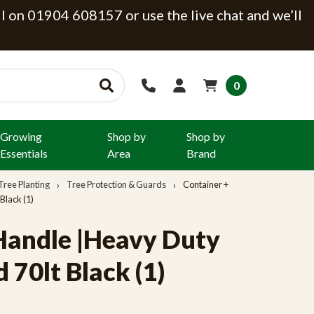
ll on 01904 608157 or use the live chat and we’ll
0
Growing
Shop by
Shop by
Essentials
Area
Brand
Tree Planting
Tree Protection & Guards
Container +
Black (1)
Handle |Heavy Duty
70lt Black (1)