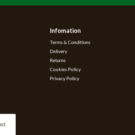
Infomation
Terms & Conditions
Delivery
Returns
Cookies Policy
Privacy Policy
ect