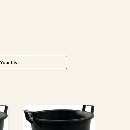
Your List