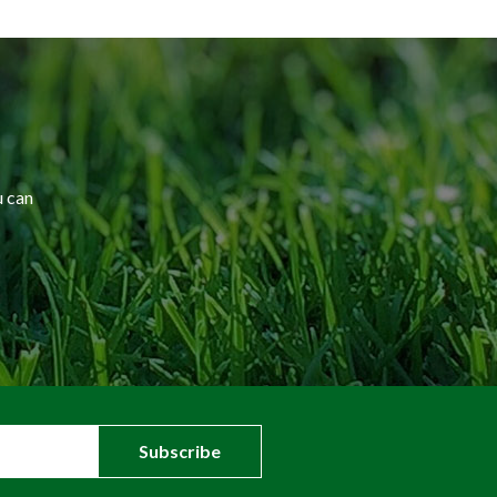
u can