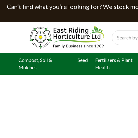
Can’t find what you’re looking for? We stock mor
Search
Compost, Soil &
Seed
Fertilisers & Plant
Mulches
Health