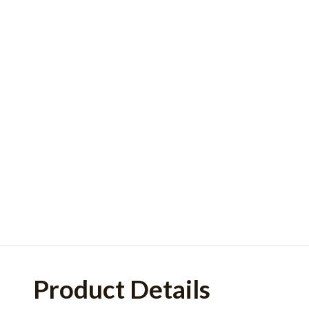
Product Details