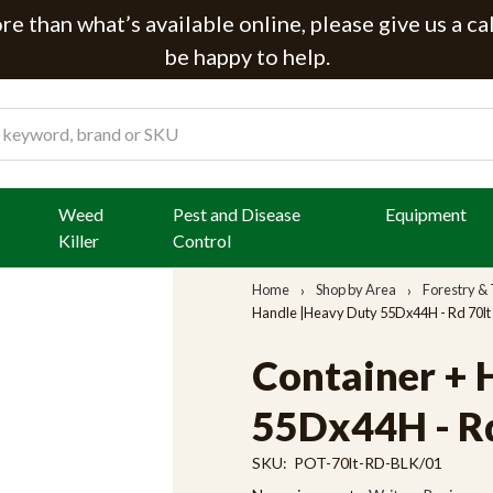
e than what’s available online, please give us a ca
be happy to help.
Weed
Pest and Disease
Equipment
Killer
Control
Home
Shop by Area
Forestry & 
Handle |Heavy Duty 55Dx44H - Rd 70lt 
Container + 
55Dx44H - Rd 
SKU:
POT-70lt-RD-BLK/01