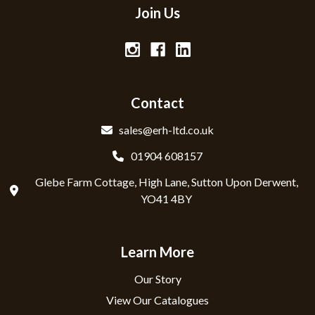
Join Us
Contact
sales@erh-ltd.co.uk
01904 608157
Glebe Farm Cottage, High Lane, Sutton Upon Derwent,
YO41 4BY
Learn More
Our Story
View Our Catalogues