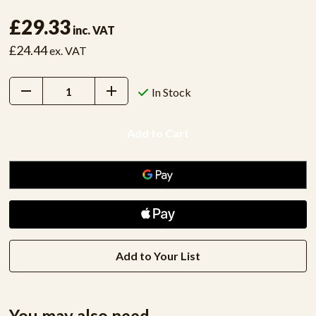
£29.33
inc. VAT
£24.44
ex. VAT
Decrease
Increase
In Stock
Quantity:
Quantity:
Add to Your List
You may also need...