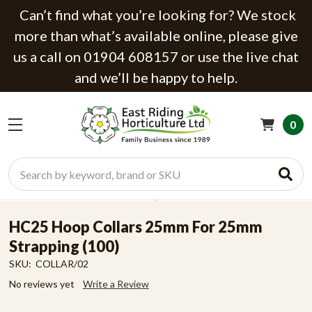
Can’t find what you’re looking for? We stock
more than what’s available online, please give
us a call on 01904 608157 or use the live chat
and we’ll be happy to help.
0
Search
HC25 Hoop Collars 25mm For 25mm
Strapping (100)
SKU:
COLLAR/02
No reviews yet
Write a Review