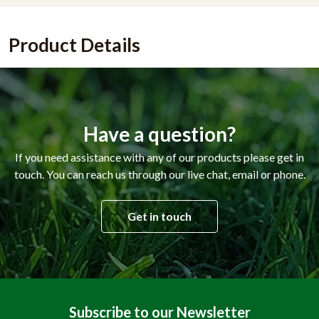
Product Details
Have a question?
If you need assistance with any of our products please get in
touch. You can reach us through our live chat, email or phone.
Get in touch
Subscribe to our Newsletter