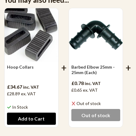
Hoop Collars
Barbed Elbow 25mm -
25mm (Each)
£0.78
inc. VAT
£34.67
inc. VAT
£0.65
ex. VAT
£28.89
ex. VAT
Out of stock
In Stock
Out of stock