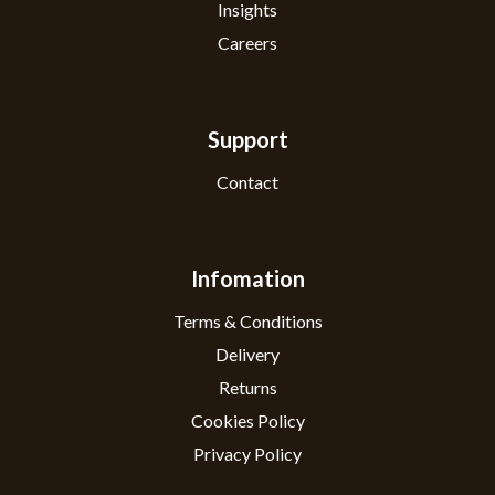
Insights
Careers
Support
Contact
Infomation
Terms & Conditions
Delivery
Returns
Cookies Policy
Privacy Policy