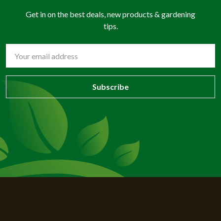
Get in on the best deals, new products & gardening
tips.
Email
Address