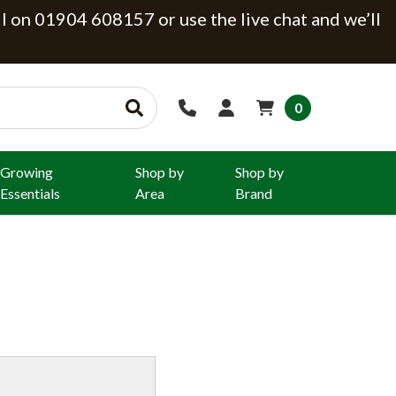
ll on 01904 608157 or use the live chat and we’ll
0
Growing
Shop by
Shop by
Essentials
Area
Brand