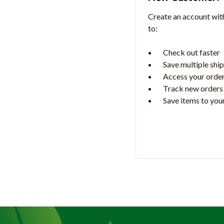
Create an account with
to:
Check out faster
Save multiple shi
Access your order
Track new orders
Save items to your
Create Accoun