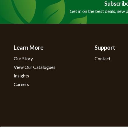
Subscrib
Get in on the best deals, new 
Learn More
Support
Our Story
Contact
View Our Catalogues
Insights
Careers