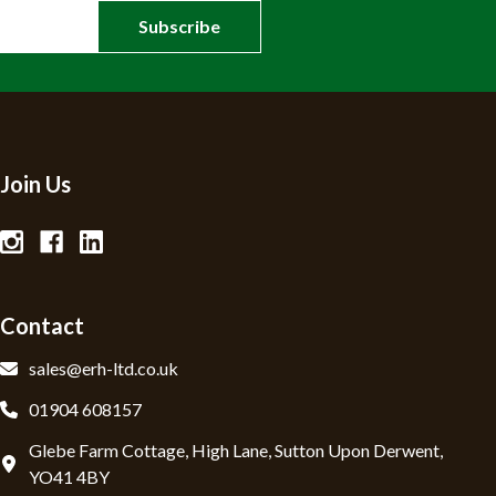
Join Us
Contact
sales@erh-ltd.co.uk
01904 608157
Glebe Farm Cottage, High Lane, Sutton Upon Derwent,
YO41 4BY