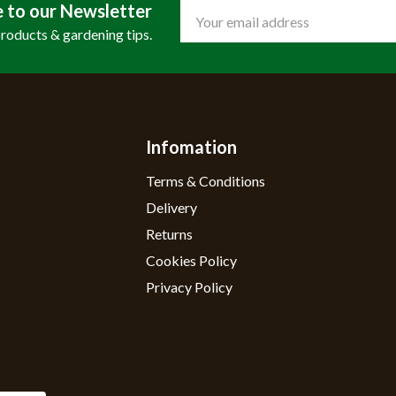
e to our Newsletter
Email
Address
products & gardening tips.
Infomation
Terms & Conditions
Delivery
Returns
Cookies Policy
Privacy Policy