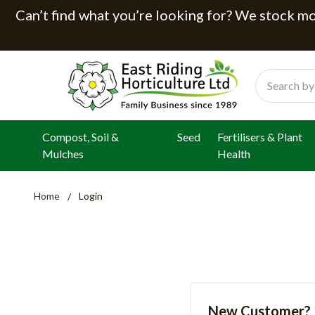
Can’t find what you’re looking for? We stock mor
Search
Compost, Soil &
Seed
Fertilisers & Plant
Mulches
Health
Home
Login
New Customer?