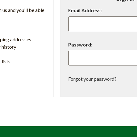
 us and you'll be able
Email Address:
pping addresses
Password:
 history
 lists
Forgot your password?
t