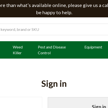
e than what’s available online, please give us a ca
be happy to help.
Weed
Pest and Disease
Equipment
Killer
Control
Sign in
Sign in